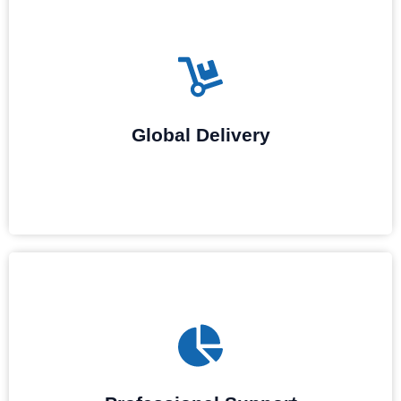
With a stable supply chain and global logistics network, we
ensure fast and reliable delivery of elevator accessories and
elevator parts supply, whether for single components or large-
Global Delivery
scale projects, minimizing downtime.
Technical support is provided by our specialists for the
installation, maintenance, troubleshooting, and repairs of the
accessories in order to ensure their stable operation.