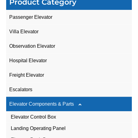
Product Category
Passenger Elevator
Villa Elevator
Observation Elevator
Hospital Elevator
Freight Elevator
Escalators
Elevator Components & Parts
Elevator Control Box
Landing Operating Panel