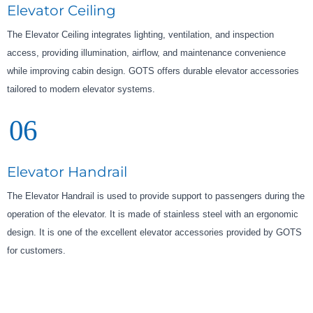
Elevator Ceiling
The Elevator Ceiling integrates lighting, ventilation, and inspection
access, providing illumination, airflow, and maintenance convenience
while improving cabin design. GOTS offers durable elevator accessories
tailored to modern elevator systems.
06
Elevator Handrail
The Elevator Handrail is used to provide support to passengers during the
operation of the elevator. It is made of stainless steel with an ergonomic
design. It is one of the excellent elevator accessories provided by GOTS
for customers.