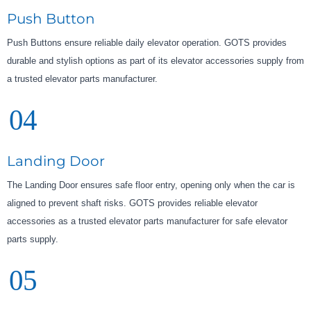
Push Button
Push Buttons ensure reliable daily elevator operation. GOTS provides
durable and stylish options as part of its elevator accessories supply from
a trusted elevator parts manufacturer.
04
Landing Door
The Landing Door ensures safe floor entry, opening only when the car is
aligned to prevent shaft risks. GOTS provides reliable elevator
accessories as a trusted elevator parts manufacturer for safe elevator
parts supply.
05