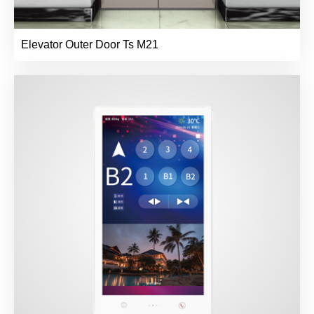
Elevator Outer Door Ts M21