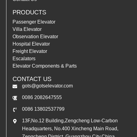
PRODUCTS
Passenger Elevator
Villa Elevator
Observation Elevator
Hospital Elevator
Freight Elevator
Escalators
Elevator Components & Parts
CONTACT US
gots@gotselevator.com
0086 2082647555
0086 13802537799
13F,No.12 Building,Zengcheng Low-Carbon
Headquarters, No.400 Xincheng Main Road,
Zengcheng District, Guangzhou City,China