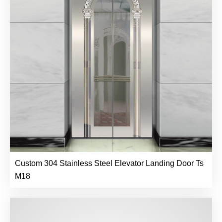
Custom 304 Stainless Steel Elevator Landing Door Ts
M18