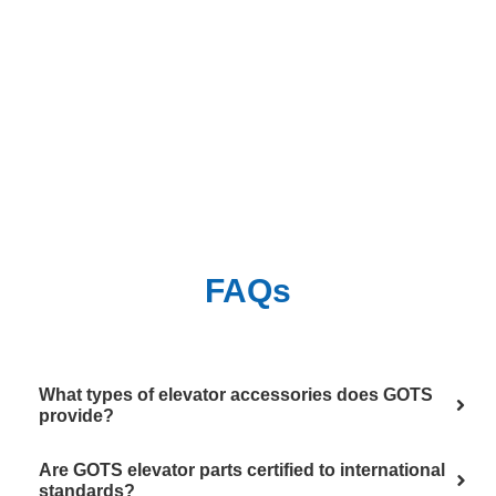
FAQs
What types of elevator accessories does GOTS
provide?
Are GOTS elevator parts certified to international
standards?