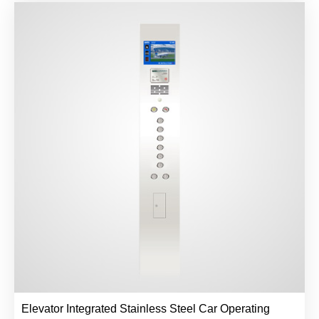
Elevator Integrated Stainless Steel Car Operating