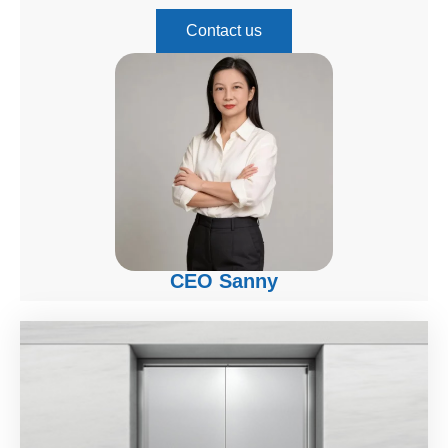
Contact us
CEO Sanny