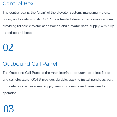
Control Box
The control box is the “brain” of the elevator system, managing motors,
doors, and safety signals. GOTS is a trusted elevator parts manufacturer
providing reliable elevator accessories and elevator parts supply with fully
tested control boxes.
02
Outbound Call Panel
The Outbound Call Panel is the main interface for users to select floors
and call elevators. GOTS provides durable, easy-to-install panels as part
of its elevator accessories supply, ensuring quality and user-friendly
operation.
03