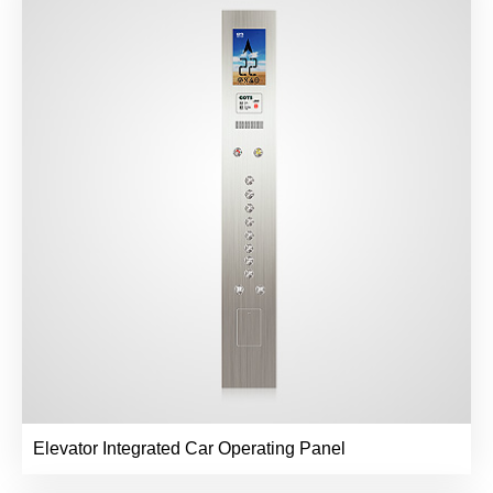
Elevator Integrated Car Operating Panel