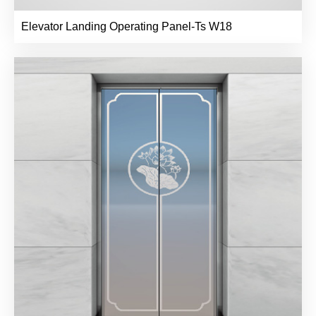
Elevator Landing Operating Panel-Ts W18