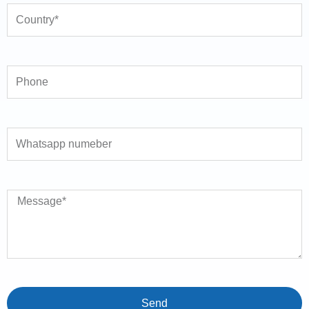
Phone
Whatsapp numeber
Message
Send