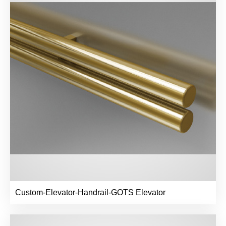
Custom-Elevator-Handrail-GOTS Elevator