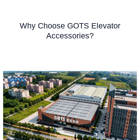
Why Choose GOTS Elevator
Accessories?