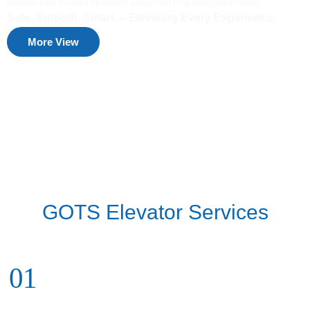
manufacturer focused on quality, safety, and long-term performance.
Safe. Smooth. Smart. – Elevating Every Experience.
More View
GOTS Elevator Services
01