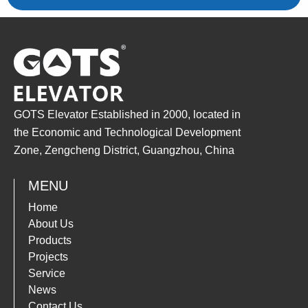
GOTS Elevator Established in 2000, located in
the Economic and Technological Development
Zone, Zengcheng District, Guangzhou, China
MENU
Home
About Us
Products
Projects
Service
News
Contact Us