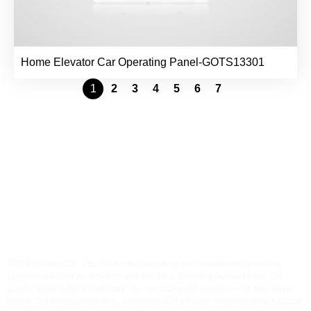
Home Elevator Car Operating Panel-GOTS13301
1
2
3
4
5
6
7
GOTS Elevator
Accessories
GOTS Elevator Co., Ltd. is a trusted elevator parts manufacturer providing
complete elevator accessories and solutions, including control boxes, call
panels, push buttons, and more. Our elevator parts supply covers passenger,
freight, and hospital elevators. Choosing GOTS means a reliable elevator parts