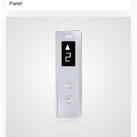
Panel