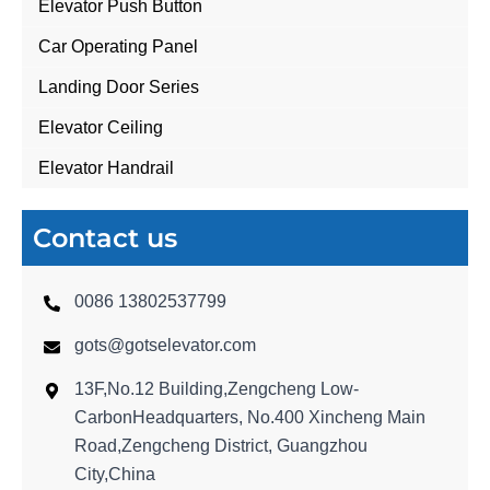
Elevator Push Button
Car Operating Panel
Landing Door Series
Elevator Ceiling
Elevator Handrail
Contact us
0086 13802537799
gots@gotselevator.com
13F,No.12 Building,Zengcheng Low-
CarbonHeadquarters, No.400 Xincheng Main
Road,Zengcheng District, Guangzhou
City,China