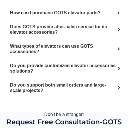
How can I purchase GOTS elevator parts?
Does GOTS provide after-sales service for its
elevator accessories?
What types of elevators can use GOTS
accessories?
Do you provide customized elevator accessories
solutions?
Do you support both small orders and large-
scale projects?
Don't be a stranger!
Request Free Consultation-GOTS