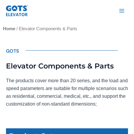
Skip
Main
to
Men
content
Home
/ Elevator Components & Parts
GOTS
Elevator Components & Parts
The products cover more than 20 series, and the load and
speed parameters are suitable for multiple scenarios such
as residential, commercial, medical, etc., and support the
customization of non-standard dimensions;