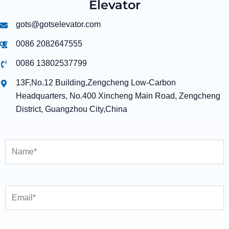
Elevator
gots@gotselevator.com
0086 2082647555
0086 13802537799
13F,No.12 Building,Zengcheng Low-Carbon
Headquarters, No.400 Xincheng Main Road, Zengcheng
District, Guangzhou City,China
Name
Email
Country