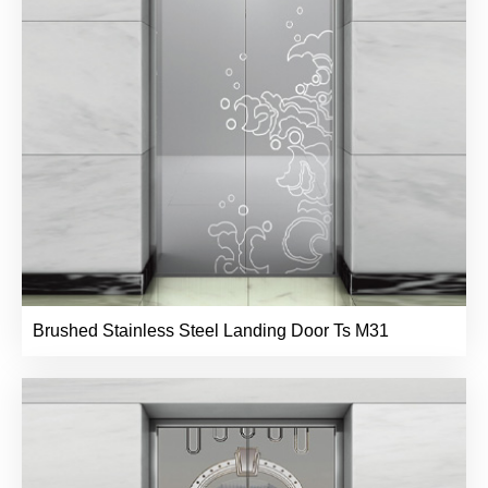
Brushed Stainless Steel Landing Door Ts M31