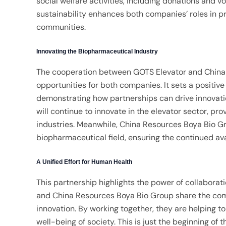
social welfare activities, including donations and 
sustainability enhances both companies’ roles in 
communities.
Innovating the Biopharmaceutical Industry
The cooperation between GOTS Elevator and China
opportunities for both companies. It sets a positiv
demonstrating how partnerships can drive innovati
will continue to innovate in the elevator sector, pr
industries. Meanwhile, China Resources Boya Bio 
biopharmaceutical field, ensuring the continued avai
A Unified Effort for Human Health
This partnership highlights the power of collabora
and China Resources Boya Bio Group share the com
innovation. By working together, they are helping t
well-being of society. This is just the beginning of 