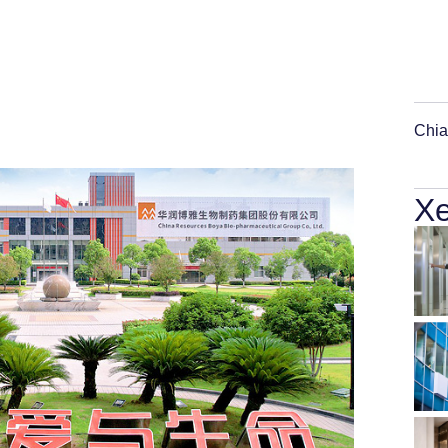
Chia
Xe