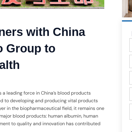
ners with China
T
 Group to
E
alth
Q
g
Đ
a leading force in China’s blood products
t
ed to developing and producing vital products
T
er in the biopharmaceutical field, it remains one
đ
e major blood products: human albumin, human
ment to quality and innovation has contributed