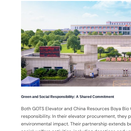
Green and Social Responsibility: A Shared Commitment
Both GOTS Elevator and China Resources Boya Bio 
responsibility. In their elevator procurement, they 
environmental impact. Their partnership extends b