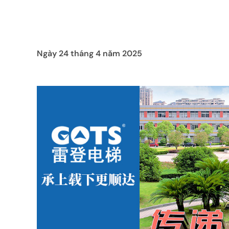
Ngày 24 tháng 4 năm 2025