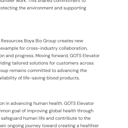
volunteer work. This shared commitment to
protecting the environment and supporting
 Resources Boya Bio Group creates new
e example for cross-industry collaboration,
on and progress. Moving forward, GOTS Elevator
oviding tailored solutions for customers across
Group remains committed to advancing the
lability of life-saving blood products.
tion in advancing human health. GOTS Elevator
mon goal of improving global health through
o safeguard human life and contribute to the
their ongoing journey toward creating a healthier