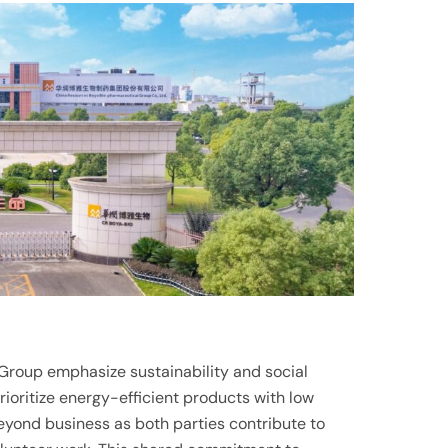
Group emphasize sustainability and social
prioritize energy-efficient products with low
eyond business as both parties contribute to