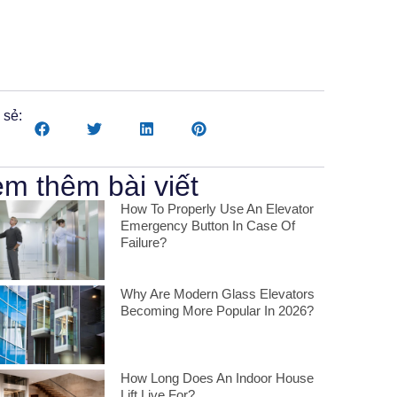
Romanian
 sẻ:
m thêm bài viết
How To Properly Use An Elevator
Emergency Button In Case Of
Failure?
Why Are Modern Glass Elevators
Becoming More Popular In 2026?
How Long Does An Indoor House
Lift Live For?