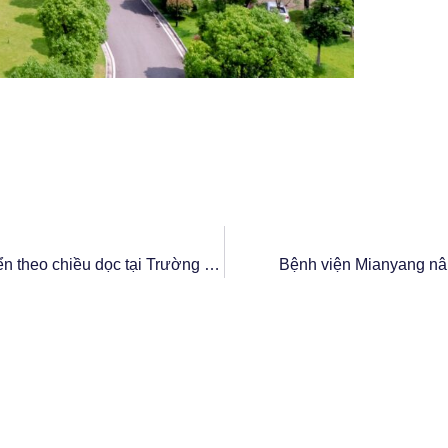
Thang máy GOTS nâng cao hiệu quả vận chuyển theo chiều dọc tại Trường Cao đẳng Nông nghiệp Quảng Đông
Bệnh viện Mianyang nâ