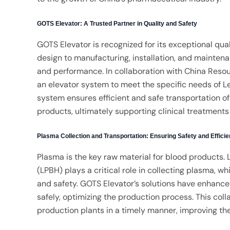
GOTS Elevator: A Trusted Partner in Quality and Safety
GOTS Elevator is recognized for its exceptional qual
design to manufacturing, installation, and mainten
and performance. In collaboration with China Reso
an elevator system to meet the specific needs of L
system ensures efficient and safe transportation o
products, ultimately supporting clinical treatments 
Plasma Collection and Transportation: Ensuring Safety and Effici
Plasma is the key raw material for blood products.
(LPBH) plays a critical role in collecting plasma, w
and safety. GOTS Elevator’s solutions have enhance
safely, optimizing the production process. This co
production plants in a timely manner, improving th