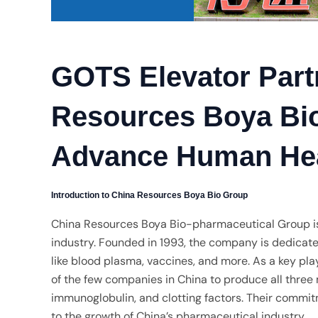
GOTS Elevator Part
Resources Boya Bio
Advance Human He
Introduction to China Resources Boya Bio Group
China Resources Boya Bio-pharmaceutical Group is 
industry. Founded in 1993, the company is dedicat
like blood plasma, vaccines, and more. As a key play
of the few companies in China to produce all thre
immunoglobulin, and clotting factors. Their commit
to the growth of China’s pharmaceutical industry.