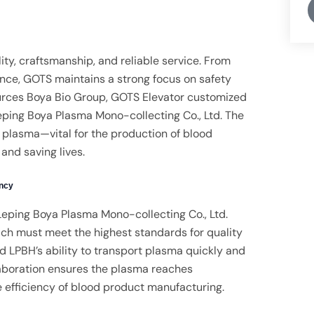
ity, craftsmanship, and reliable service. From
ance, GOTS maintains a strong focus on safety
urces Boya Bio Group, GOTS Elevator customized
eping Boya Plasma Mono-collecting Co., Ltd. The
f plasma—vital for the production of blood
and saving lives.
ency
 Leping Boya Plasma Mono-collecting Co., Ltd.
hich must meet the highest standards for quality
d LPBH’s ability to transport plasma quickly and
llaboration ensures the plasma reaches
e efficiency of blood product manufacturing.