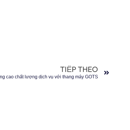
Tiếp t
TIẾP THEO
ng cao chất lượng dịch vụ với thang máy GOTS