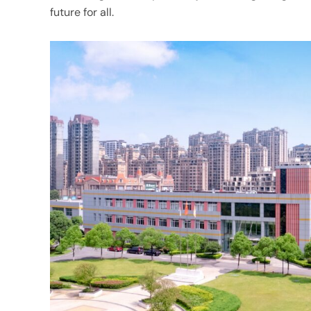
future for all.