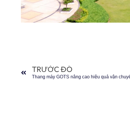
Trước đó
TRƯỚC ĐÓ