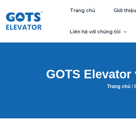
Nhảy
Trang chủ
Giới thiệ
tới
nội
dung
Liên hệ với chúng tôi
GOTS Elevator 
Trang chủ
/