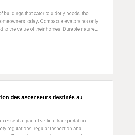
 buildings that cater to elderly needs, the
homeowners today. Compact elevators not only
to the value of their homes. Durable nature...
ction des ascenseurs destinés au
essential part of vertical transportation
ety regulations, regular inspection and