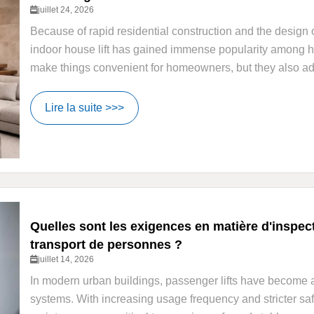
juillet 24, 2026
Because of rapid residential construction and the design of
indoor house lift has gained immense popularity among 
make things convenient for homeowners, but they also add 
Lire la suite >>>
Quelles sont les exigences en matière d'inspe
transport de personnes ?
juillet 14, 2026
In modern urban buildings, passenger lifts have become an 
systems. With increasing usage frequency and stricter saf