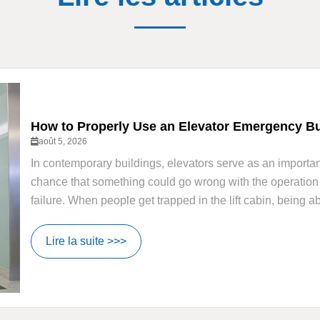
How to Properly Use an Elevator Emergency But
août 5, 2026
In contemporary buildings, elevators serve as an important
chance that something could go wrong with the operation o
failure. When people get trapped in the lift cabin, being a
Lire la suite >>>