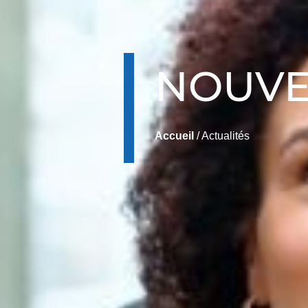
NOUVE
Accueil
/ Actualités