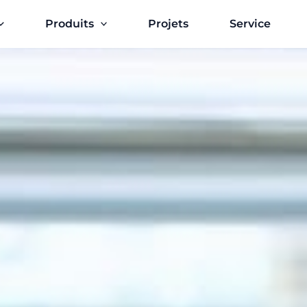
Produits
Projets
Service