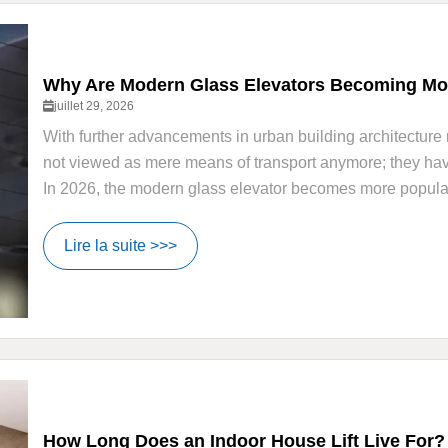
Why Are Modern Glass Elevators Becoming Mor
juillet 29, 2026
With further advancements in urban building architecture 
not viewed as mere means of transport anymore; they have 
In 2026, the modern glass elevator becomes more popular i
Lire la suite >>>
How Long Does an Indoor House Lift Live For?