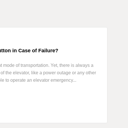
ton in Case of Failure?
 mode of transportation. Yet, there is always a
f the elevator, like a power outage or any other
ble to operate an elevator emergency...