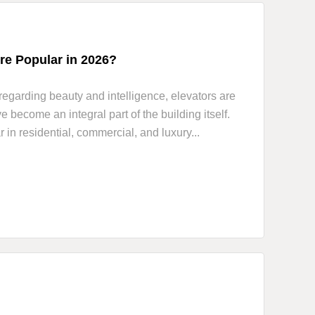
e Popular in 2026?
regarding beauty and intelligence, elevators are
become an integral part of the building itself.
n residential, commercial, and luxury...