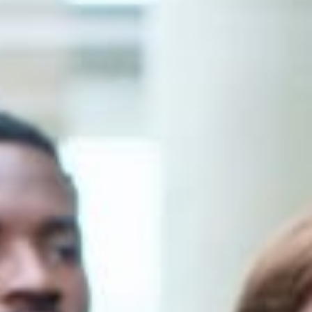
Romanian