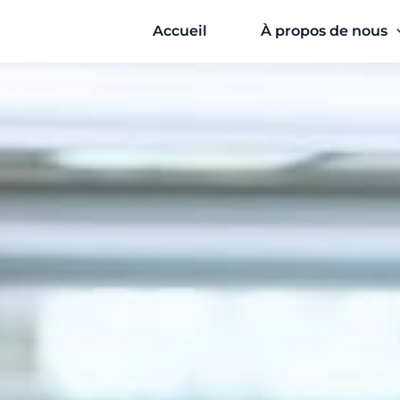
Aller
Accueil
À propos de nous
au
contenu