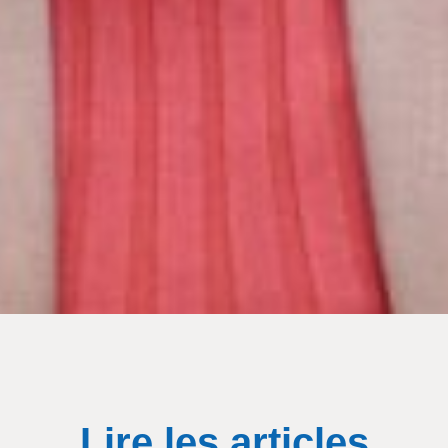
Lire les articles