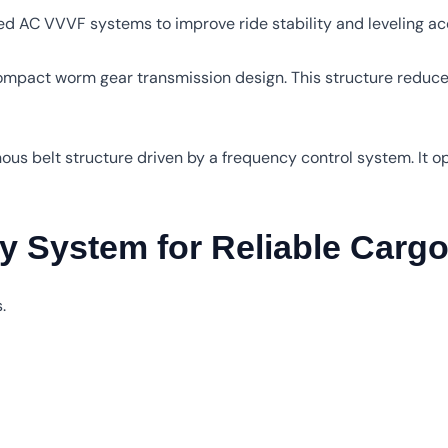
ed AC VVVF systems to improve ride stability and leveling ac
ompact worm gear transmission design. This structure reduce
ous belt structure driven by a frequency control system. It o
y System for Reliable Carg
.