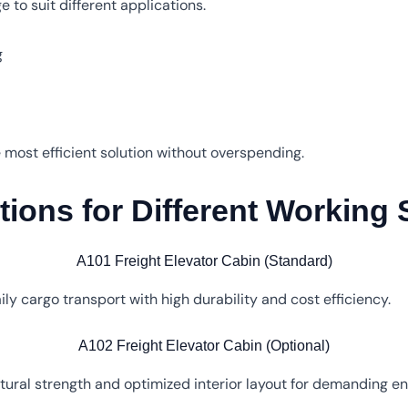
 to suit different applications.
g
he most efficient solution without overspending.
ions for Different Working
A101 Freight Elevator Cabin (Standard)
ily cargo transport with high durability and cost efficiency.
A102 Freight Elevator Cabin (Optional)
ural strength and optimized interior layout for demanding e