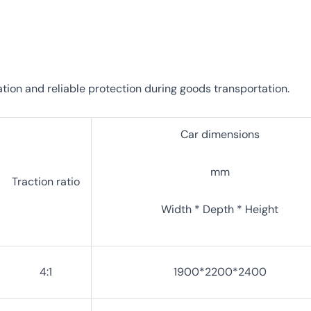
tion and reliable protection during goods transportation.
Car dimensions
mm
Traction ratio
Width * Depth * Height
4:1
1900*2200*2400