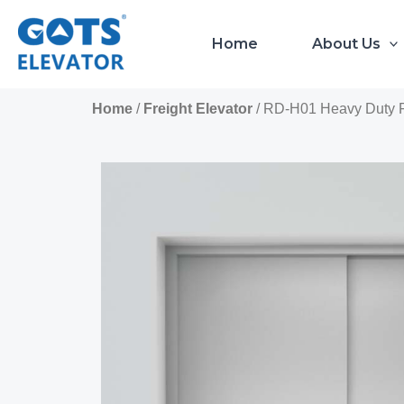
Skip
to
Home
About Us
content
Home
/
Freight Elevator
/ RD-H01 Heavy Duty Fre