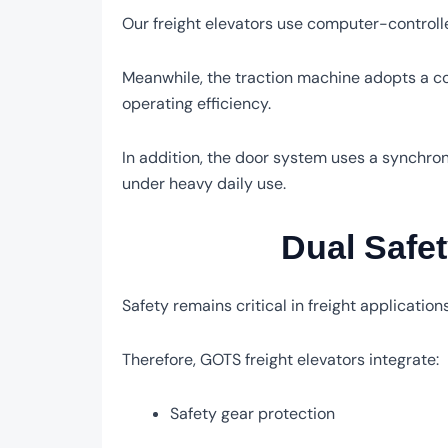
Our freight elevators use computer-controll
Meanwhile, the traction machine adopts a c
operating efficiency.
In addition, the door system uses a synchron
under heavy daily use.
Dual Safet
Safety remains critical in freight applications
Therefore, GOTS freight elevators integrate:
Safety gear protection