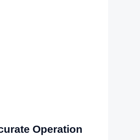
urate Operation