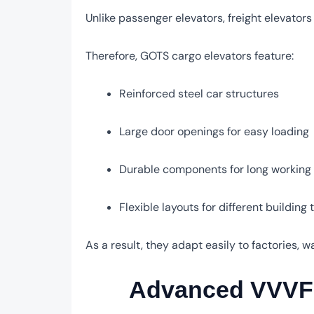
Unlike passenger elevators, freight elevator
Therefore, GOTS cargo elevators feature:
Reinforced steel car structures
Large door openings for easy loading
Durable components for long working
Flexible layouts for different building
As a result, they adapt easily to factories, 
Advanced VVVF 