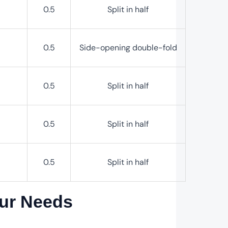
0.5
Split in half
0.5
Side-opening double-fold
0.5
Split in half
0.5
Split in half
0.5
Split in half
our Needs