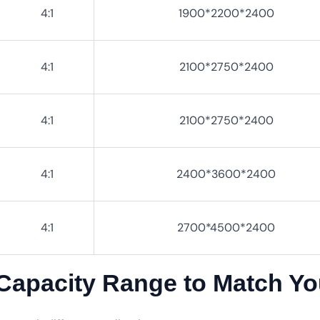
4:1
1900*2200*2400
4:1
2100*2750*2400
4:1
2100*2750*2400
4:1
2400*3600*2400
4:1
2700*4500*2400
 Capacity Range to Match Y