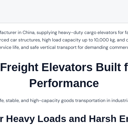
facturer in China, supplying heavy-duty cargo elevators for 
forced car structures, high load capacity up to 10,000 kg, and
ervice life, and safe vertical transport for demanding commer
reight Elevators Built f
Performance
fe, stable, and high-capacity goods transportation in industr
or Heavy Loads and Harsh E