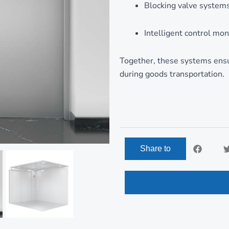
Blocking valve system
Intelligent control mon
Together, these systems ensur
during goods transportation.
Share to