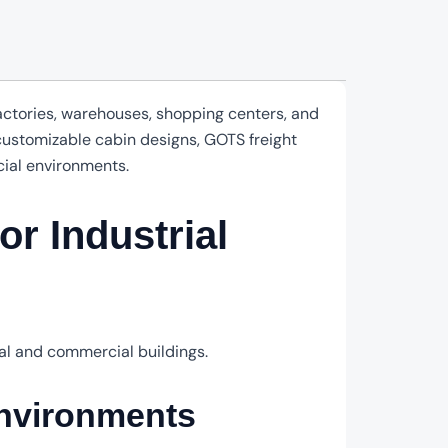
factories, warehouses, shopping centers, and
 customizable cabin designs, GOTS freight
cial environments.
or Industrial
ial and commercial buildings.
nvironments