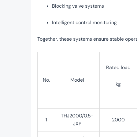
Blocking valve systems
Intelligent control monitoring
Together, these systems ensure stable opera
Rated load
No.
Model
kg
THJ2000/0.5-
1
2000
JXP