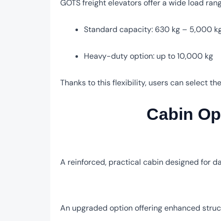
GOTS freight elevators offer a wide load range
Standard capacity: 630 kg – 5,000 k
Heavy-duty option: up to 10,000 kg
Thanks to this flexibility, users can select t
Cabin Opt
A reinforced, practical cabin designed for da
An upgraded option offering enhanced struct