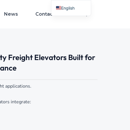
English
News
Contact Us
French
Spanish
Arabic
Italian
 Freight Elevators Built for
German
Russian
mance
Portuguese
Turkish
ght applications.
Indonesian
tors integrate:
Thai
Vietnamese
Polish