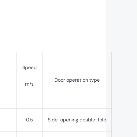
Speed
Door operation type
m/s
0.5
Side-opening double-fold