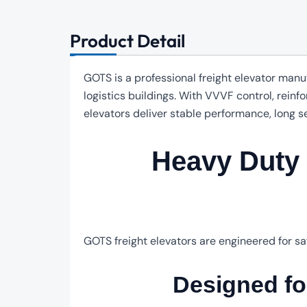
Product Detail
GOTS is a professional freight elevator manu
logistics buildings. With VVVF control, rein
elevators deliver stable performance, long s
Heavy Duty F
GOTS freight elevators are engineered for sa
Designed f