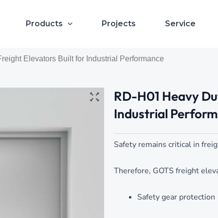
Products
Projects
Service
ight Elevators Built for Industrial Performance
RD-H01 Heavy Duty
Industrial Perfor
Safety remains critical in frei
Therefore, GOTS freight eleva
Safety gear protection