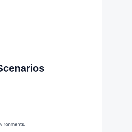
 Scenarios
nvironments.