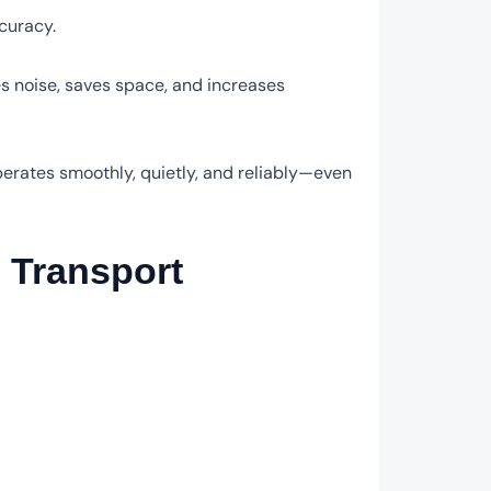
curacy.
s noise, saves space, and increases
perates smoothly, quietly, and reliably—even
o Transport