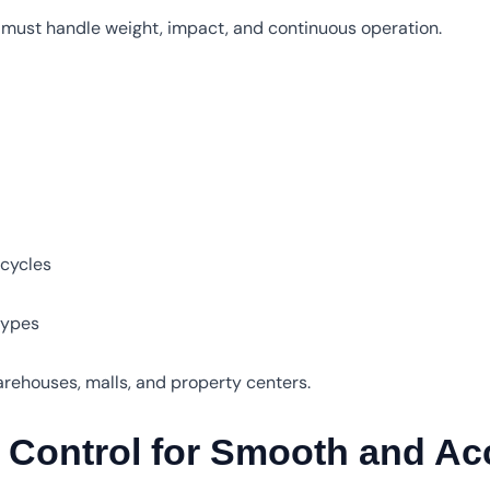
s must handle weight, impact, and continuous operation.
 cycles
 types
warehouses, malls, and property centers.
Control for Smooth and Acc