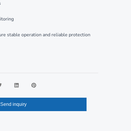
Romanian
s
itoring
e stable operation and reliable protection
Send inquiry