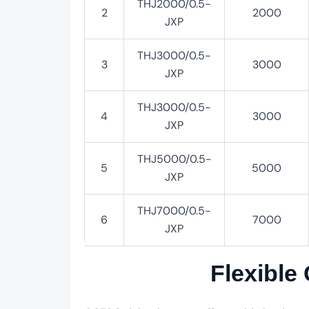
THJ2000/0.5-
2
2000
JXP
THJ3000/0.5-
3
3000
JXP
THJ3000/0.5-
4
3000
JXP
THJ5000/0.5-
5
5000
JXP
THJ7000/0.5-
6
7000
JXP
Flexible