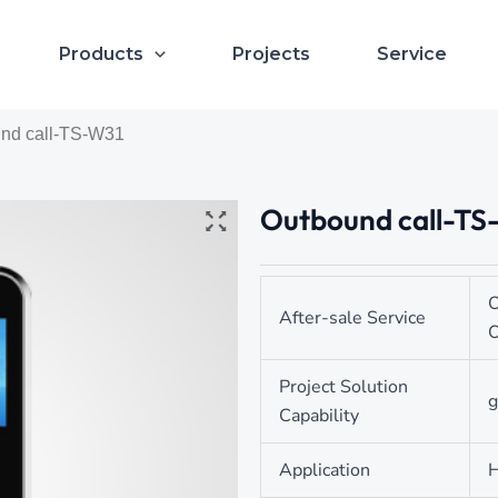
Products
Projects
Service
und call-TS-W31
Outbound call-TS
O
After-sale Service
O
Project Solution
g
Capability
Application
H