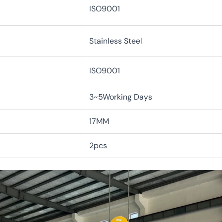
ISO9001
Stainless Steel
ISO9001
3~5Working Days
17MM
2pcs