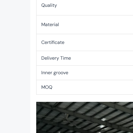
Quality
Material
Certificate
Delivery Time
Inner groove
MOQ