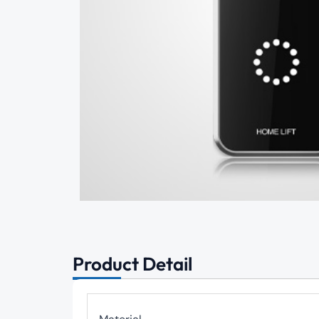
Product Detail