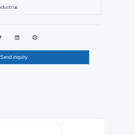
Romanian
ndustrial
Send inquiry