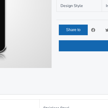
Design Style
I
Share to