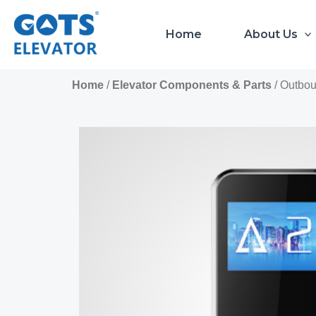
Skip
to
Home
About Us
content
Home
/
Elevator Components & Parts
/ Outbo