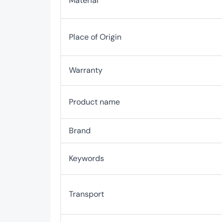
Material
Place of Origin
Warranty
Product name
Brand
Keywords
Transport