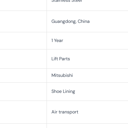
Stainless Steel
Guangdong, China
1 Year
Lift Parts
Mitsubishi
Shoe Lining
Air transport