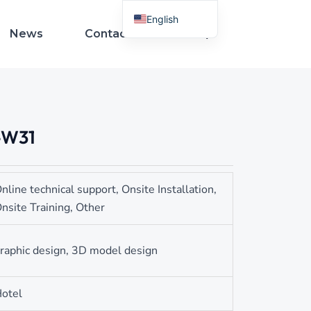
English
News
Contact Us
French
Spanish
Arabic
Italian
-W31
German
Russian
Portuguese
nline technical support, Onsite Installation,
Turkish
nsite Training, Other
Indonesian
Thai
raphic design, 3D model design
Vietnamese
otel
Polish